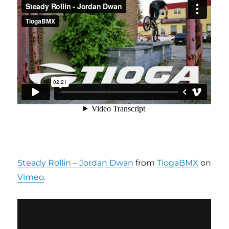
Steady Rollin – Jordan Dwan
from
TiogaBMX
on
Vimeo
.