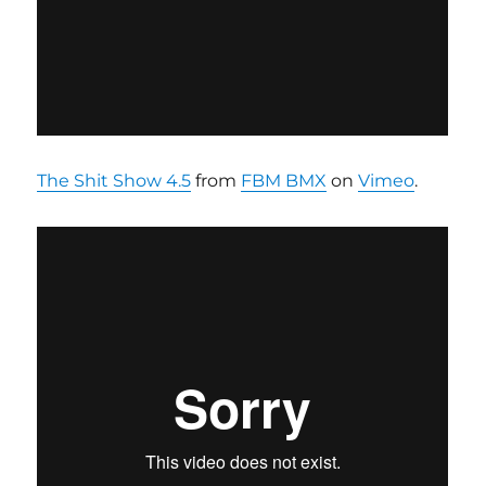
The Shit Show 4.5
from
FBM BMX
on
Vimeo
.