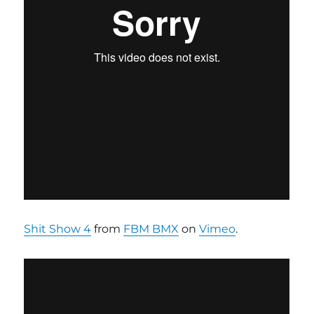
Shit Show 4
from
FBM BMX
on
Vimeo
.