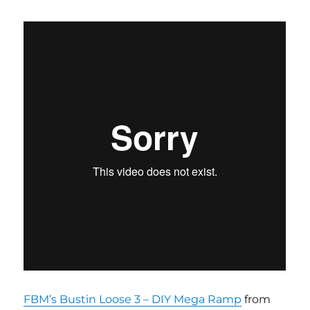
FBM’s Bustin Loose 3 – DIY Mega Ramp
from