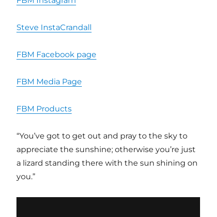
FBM Instagram
Steve InstaCrandall
FBM Facebook page
FBM Media Page
FBM Products
“You’ve got to get out and pray to the sky to
appreciate the sunshine; otherwise you’re just
a lizard standing there with the sun shining on
you.”