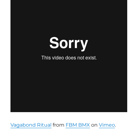
Vagabond Ritual
from
FBM BMX
on
Vimeo
.