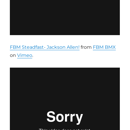
FBM Steadfast- Jackson Allen!
from
FBM BMX
on
Vimeo
.