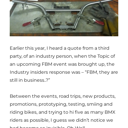
Earlier this year, I heard a quote from a third
party, of an industry person, when the Topic of
an upcoming FBM event was brought up, the
Industry insiders response was – “FBM, they are
still in business..?”
Between the events, road trips, new products,
promotions, prototyping, testing, smiing and
riding bikes, and trying to hi five as many BMX
riders as possible, I guess we didn’t notice we