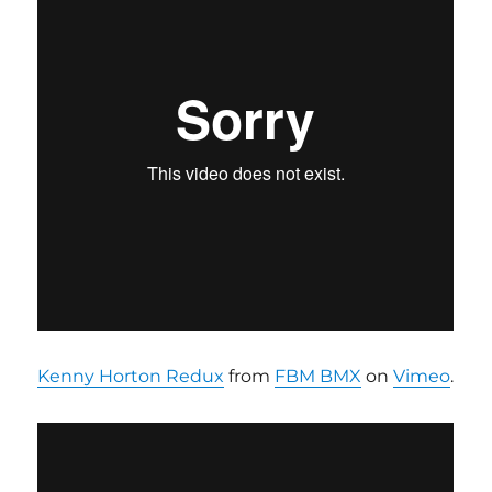
Kenny Horton Redux
from
FBM BMX
on
Vimeo
.