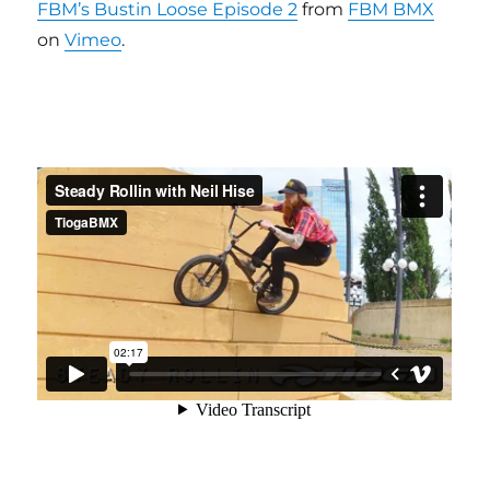
FBM’s Bustin Loose Episode 2
from
FBM BMX
on
Vimeo
.