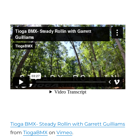
Tioga BMX- Steady Rollin with Garrett Guilliams
from
TiogaBMX
on
Vimeo
.