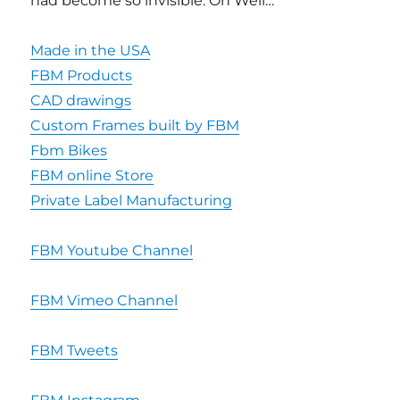
had become so invisible. Oh Well…
Made in the USA
FBM Products
CAD drawings
Custom Frames built by FBM
Fbm Bikes
FBM online Store
Private Label Manufacturing
FBM Youtube Channel
FBM Vimeo Channel
FBM Tweets