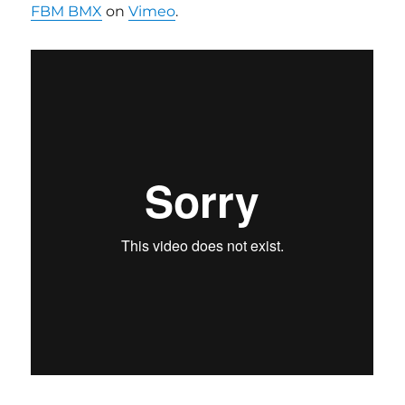
FBM BMX
on
Vimeo
.