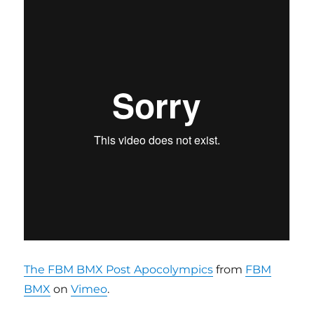
The FBM BMX Post Apocolympics
from
FBM
BMX
on
Vimeo
.