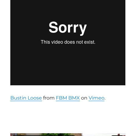
Bustin Loose
from
FBM BMX
on
Vimeo
.