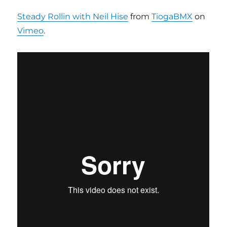
Steady Rollin with Neil Hise
from
TiogaBMX
on
Vimeo
.