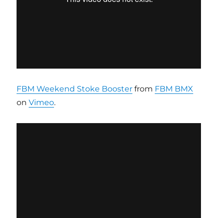
FBM Weekend Stoke Booster
from
FBM BMX
on
Vimeo
.