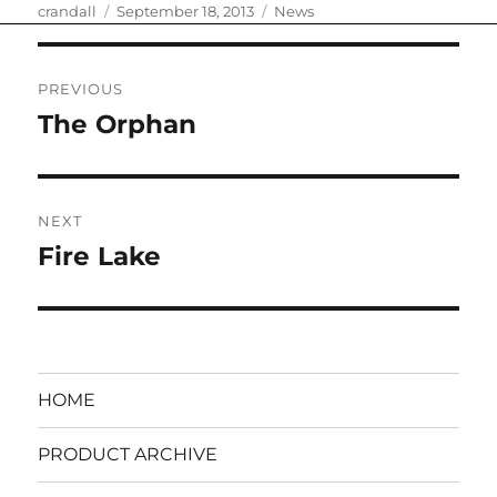
Author
Posted
Categories
crandall
September 18, 2013
News
on
Post
PREVIOUS
navigation
The Orphan
Previous
post:
NEXT
Fire Lake
Next
post:
HOME
PRODUCT ARCHIVE