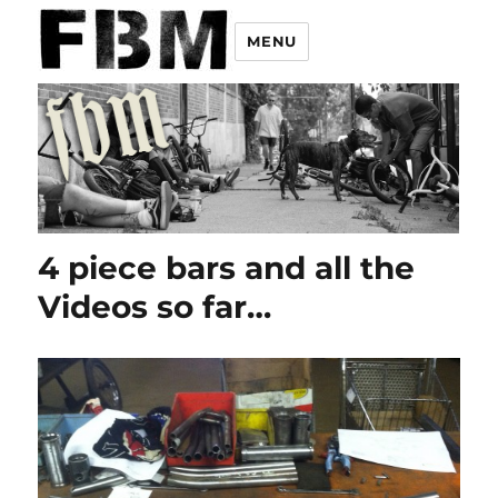
MENU
4 piece bars and all the
Videos so far…