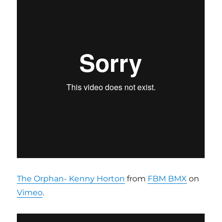
The Orphan- Kenny Horton
from
FBM BMX
on
Vimeo
.