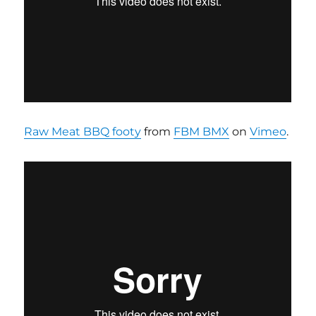
Raw Meat BBQ footy
from
FBM BMX
on
Vimeo
.