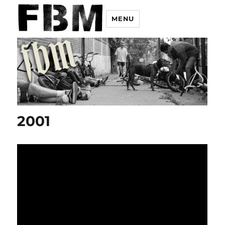
MENU
2001