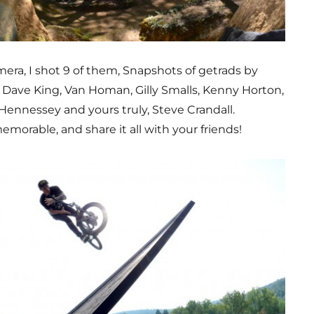
era, I shot 9 of them, Snapshots of getrads by
, Dave King, Van Homan, Gilly Smalls, Kenny Horton,
 Hennessey and yours truly, Steve Crandall.
morable, and share it all with your friends!