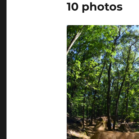
10 photos