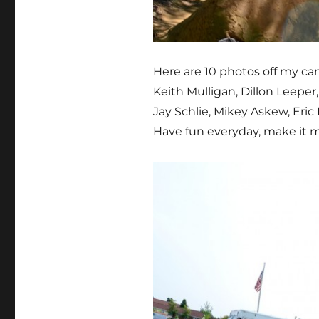
Here are 10 photos off my cam
Keith Mulligan, Dillon Leeper
Jay Schlie, Mikey Askew, Eric
Have fun everyday, make it me