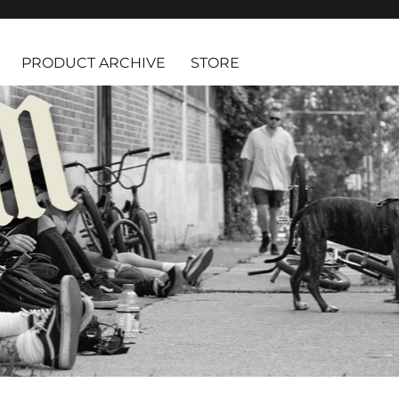
PRODUCT ARCHIVE
STORE