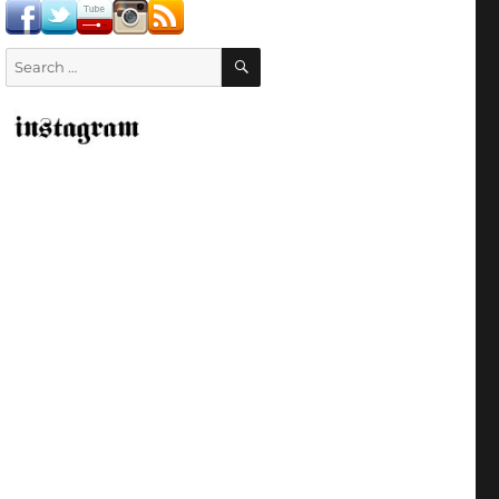
SEARCH
Search
for: