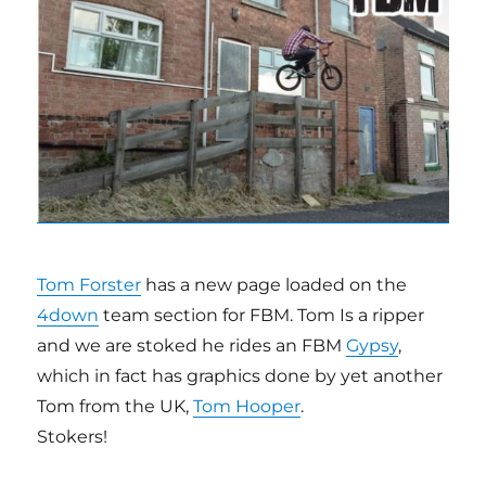
Tom Forster
has a new page loaded on the
4down
team section for FBM. Tom Is a ripper
and we are stoked he rides an FBM
Gypsy
,
which in fact has graphics done by yet another
Tom from the UK,
Tom Hooper
.
Stokers!