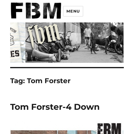
MENU
Tag:
Tom Forster
Tom Forster-4 Down