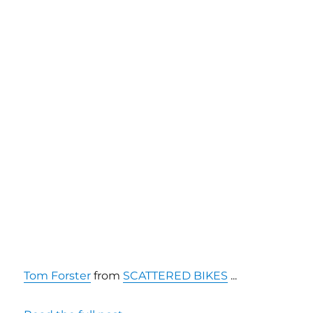
Tom Forster
from
SCATTERED BIKES
...