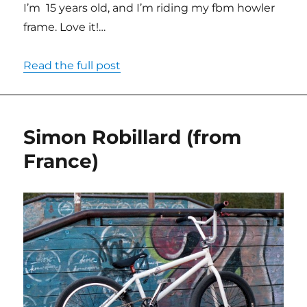
I’m 15 years old, and I’m riding my fbm howler
frame. Love it!…
Read the full post
Simon Robillard (from
France)