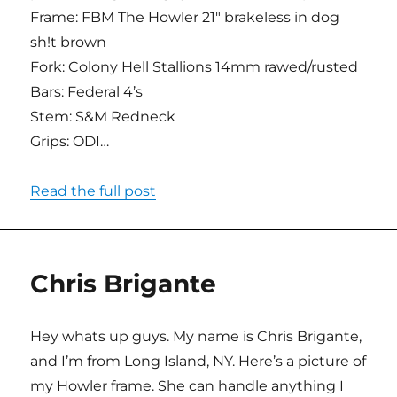
Frame: FBM The Howler 21″ brakeless in dog
sh!t brown
Fork: Colony Hell Stallions 14mm rawed/rusted
Bars: Federal 4’s
Stem: S&M Redneck
Grips: ODI…
Read the full post
Chris Brigante
Hey whats up guys. My name is Chris Brigante,
and I’m from Long Island, NY. Here’s a picture of
my Howler frame. She can handle anything I