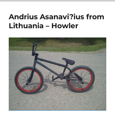
Andrius Asanavi?ius from
Lithuania – Howler