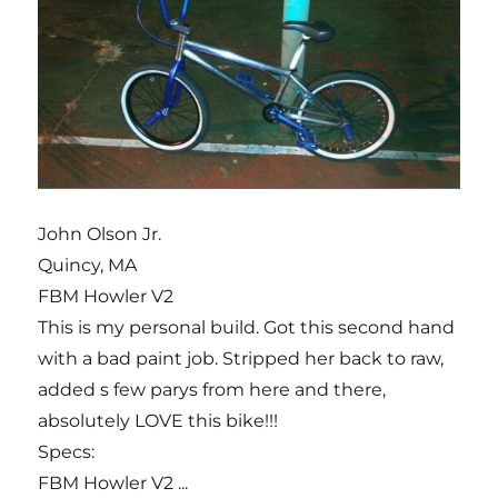
John Olson Jr.
Quincy, MA
FBM Howler V2
This is my personal build. Got this second hand
with a bad paint job. Stripped her back to raw,
added s few parys from here and there,
absolutely LOVE this bike!!!
Specs:
FBM Howler V2 ...