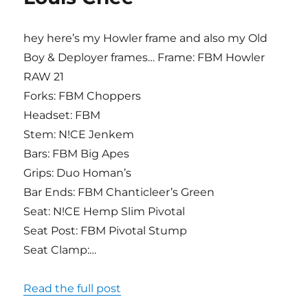
hey here’s my Howler frame and also my Old
Boy & Deployer frames… Frame: FBM Howler
RAW 21
Forks: FBM Choppers
Headset: FBM
Stem: N!CE Jenkem
Bars: FBM Big Apes
Grips: Duo Homan’s
Bar Ends: FBM Chanticleer’s Green
Seat: N!CE Hemp Slim Pivotal
Seat Post: FBM Pivotal Stump
Seat Clamp:…
Read the full post