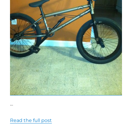
…
Read the full post