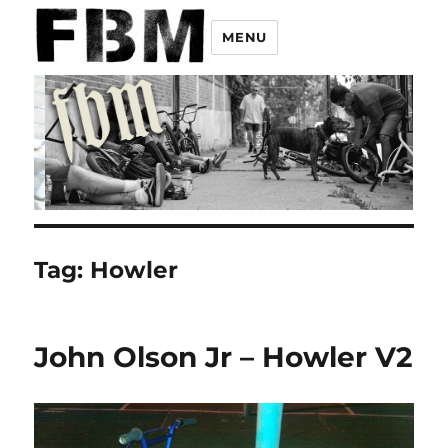
MENU
Tag:
Howler
John Olson Jr – Howler V2