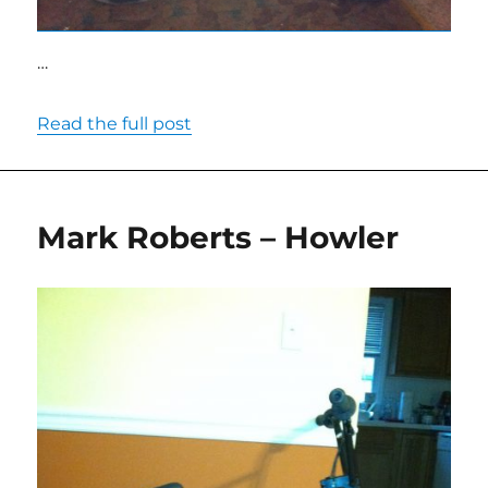
…
Read the full post
Mark Roberts – Howler