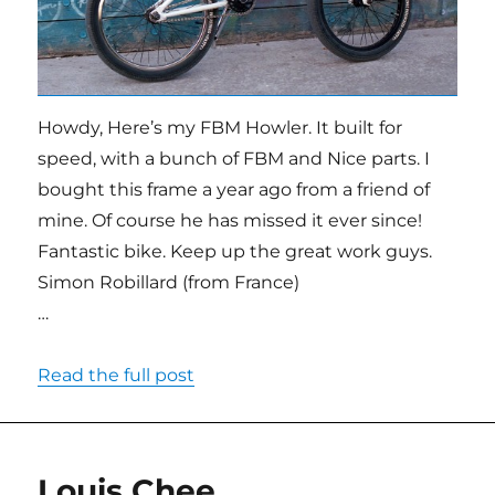
Howdy, Here’s my FBM Howler. It built for
speed, with a bunch of FBM and Nice parts. I
bought this frame a year ago from a friend of
mine. Of course he has missed it ever since!
Fantastic bike. Keep up the great work guys.
Simon Robillard (from France)
…
Read the full post
Louis Chee