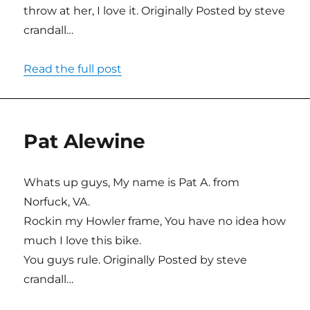
throw at her, I love it. Originally Posted by steve
crandall…
Read the full post
Pat Alewine
Whats up guys, My name is Pat A. from
Norfuck, VA.
Rockin my Howler frame, You have no idea how
much I love this bike.
You guys rule. Originally Posted by steve
crandall…