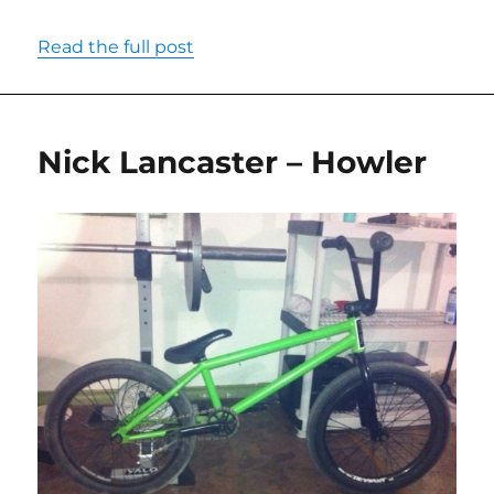
Read the full post
Nick Lancaster – Howler