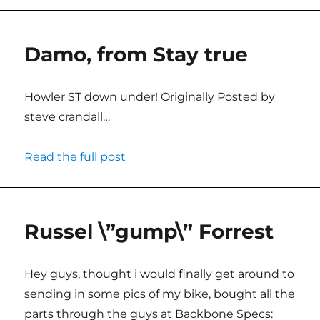
Damo, from Stay true
Howler ST down under! Originally Posted by
steve crandall…
Read the full post
Russel \”gump\” Forrest
Hey guys, thought i would finally get around to
sending in some pics of my bike, bought all the
parts through the guys at Backbone Specs: