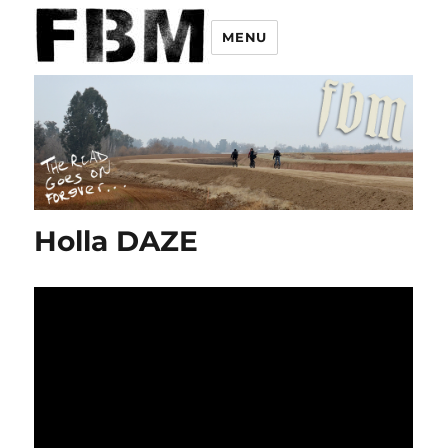
MENU
Holla DAZE