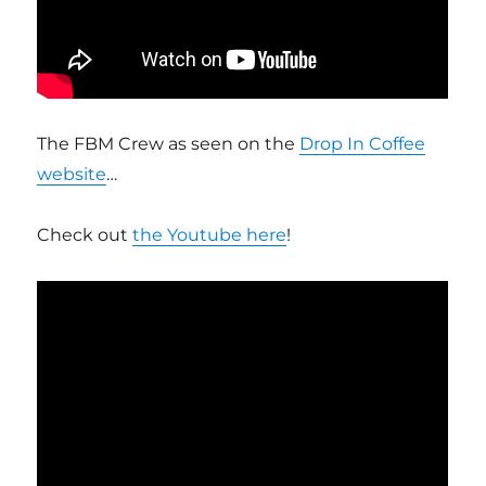
The FBM Crew as seen on the
Drop In Coffee
website
…
Check out
the Youtube here
!